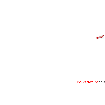
Polkadot Inc
: S