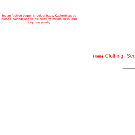
Indian fashion sequin shoulder bags, Kashmiri suede
purses, colorful long tie-die skirts, w/ mirrors, bells, and
exquisite jewelry
Clothing
|
Seq
Home
: