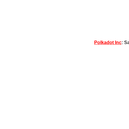
Polkadot Inc
: S