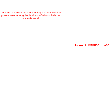
Indian fashion sequin shoulder bags, Kashmiri suede
purses, colorful long tie-die skirts, w/ mirrors, bells, and
exquisite jewelry
Clothing
|
Seq
Home
: