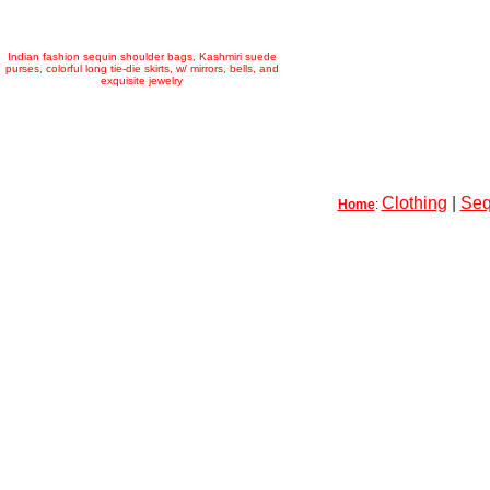
Indian fashion sequin shoulder bags, Kashmiri suede
purses, colorful long tie-die skirts, w/ mirrors, bells, and
exquisite jewelry
Clothing
|
Seq
Home
: