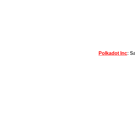
Polkadot Inc
: S