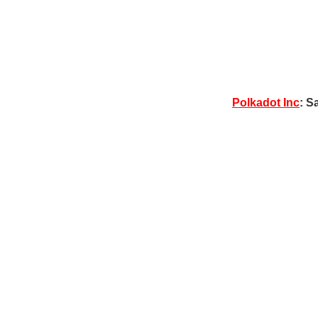
Polkadot Inc
: S