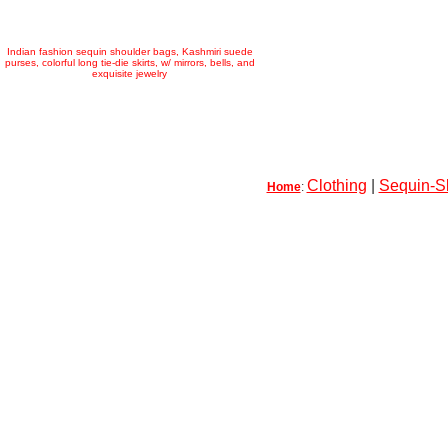
Indian fashion sequin shoulder bags, Kashmiri suede
purses, colorful long tie-die skirts, w/ mirrors, bells, and
exquisite jewelry
Clothing
|
Sequin-Sk
Home
: