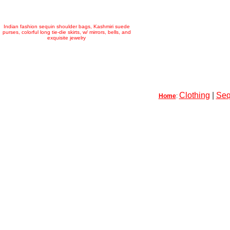
Indian fashion sequin shoulder bags, Kashmiri suede
purses, colorful long tie-die skirts, w/ mirrors, bells, and
exquisite jewelry
Clothing
|
Seq
Home
: