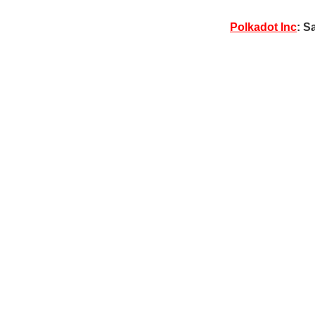
Polkadot Inc
: S