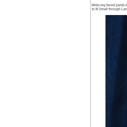
Wide-leg tiered pants in
to fit Small through La