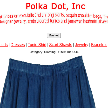
Basket
horts
|
Dresses
|
Tunic-Shirt
|
Scarf-Shawls
|
Jewelry
|
Bracelets
Category: Clothing
-->
Item ID: 5736