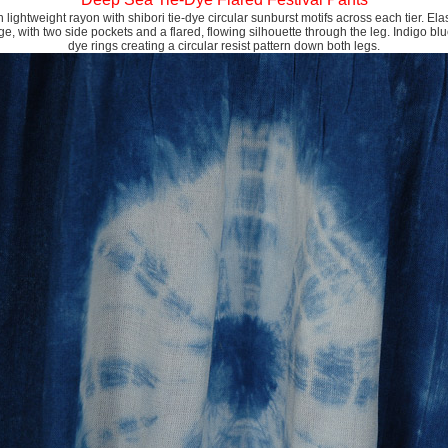
 lightweight rayon with shibori tie-dye circular sunburst motifs across each tier. El
rge, with two side pockets and a flared, flowing silhouette through the leg. Indigo blu
dye rings creating a circular resist pattern down both legs.