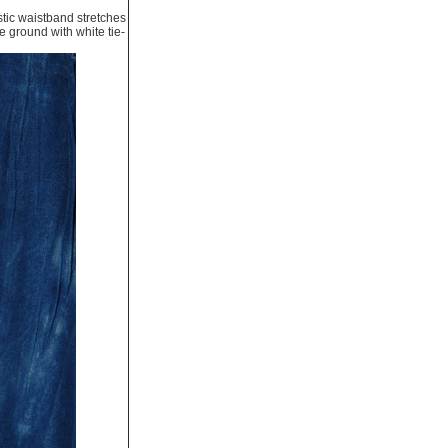
astic waistband stretches
e ground with white tie-