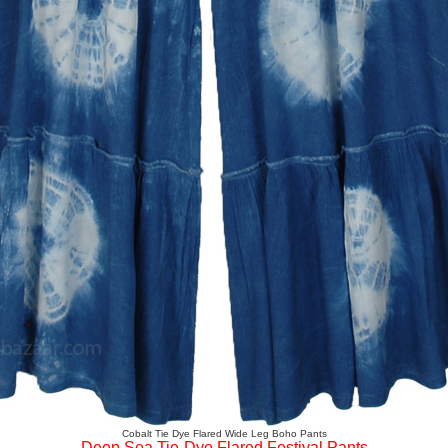
Cobalt Tie Dye Flared Wide Leg Boho Pants
Deep Sea Tie-Dye Flared Festival Pants