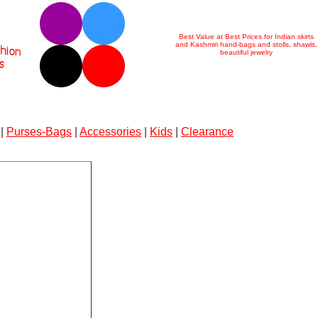
Best Value at Best Prices for Indian skirts
and Kashmiri hand-bags and stolls, shawls,
beautiful jewelry
|
Purses-Bags
|
Accessories
|
Kids
|
Clearance