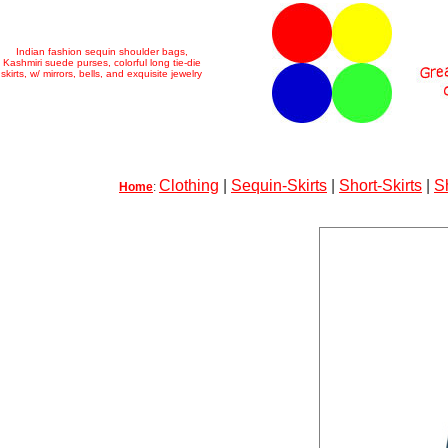
Indian fashion sequin shoulder bags,
Kashmiri suede purses, colorful long tie-die
skirts, w/ mirrors, bells, and exquisite jewelry
Clothing
|
Sequin-Skirts
|
Short-Skirts
|
S
Home
: