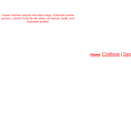
Indian fashion sequin shoulder bags, Kashmiri suede
purses, colorful long tie-die skirts, w/ mirrors, bells, and
exquisite jewelry
Clothing
|
Seq
Home
: