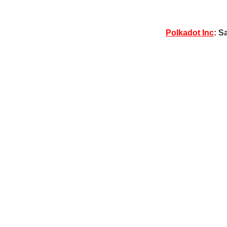
Polkadot Inc
: S