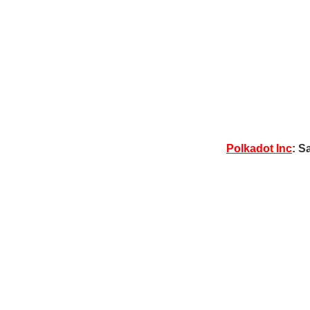
Polkadot Inc
: S