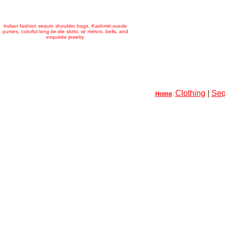
Indian fashion sequin shoulder bags, Kashmiri suede
purses, colorful long tie-die skirts, w/ mirrors, bells, and
exquisite jewelry
Clothing
|
Seq
Home
: