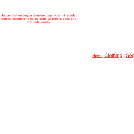
Indian fashion sequin shoulder bags, Kashmiri suede
purses, colorful long tie-die skirts, w/ mirrors, bells, and
exquisite jewelry
Clothing
|
Seq
Home
: