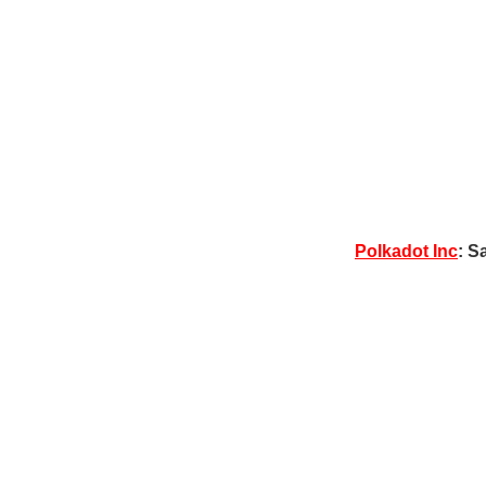
Polkadot Inc
: S