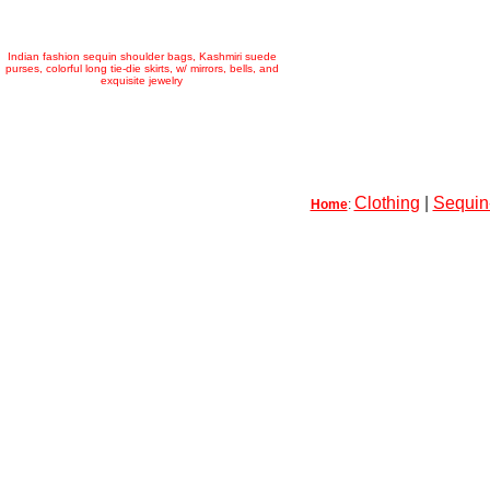
Indian fashion sequin shoulder bags, Kashmiri suede
purses, colorful long tie-die skirts, w/ mirrors, bells, and
exquisite jewelry
Clothing
|
Sequin-
Home
: