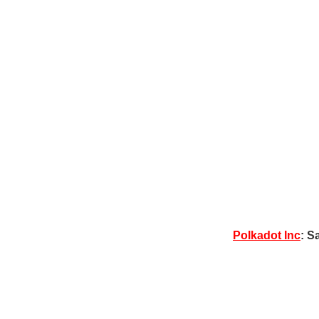
Polkadot Inc
: S