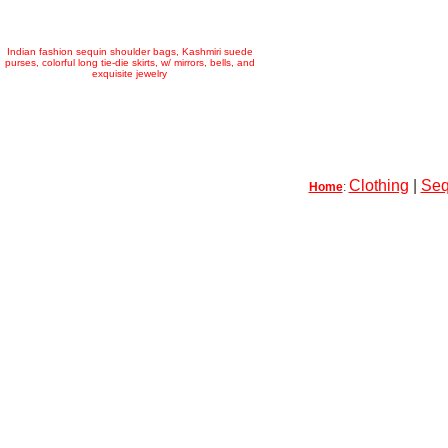
Indian fashion sequin shoulder bags, Kashmiri suede
purses, colorful long tie-die skirts, w/ mirrors, bells, and
exquisite jewelry
Clothing
|
Seq
Home
: