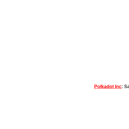
Polkadot Inc
: S