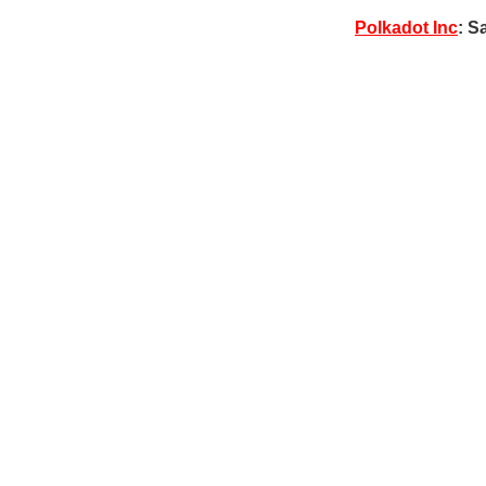
Polkadot Inc
: S