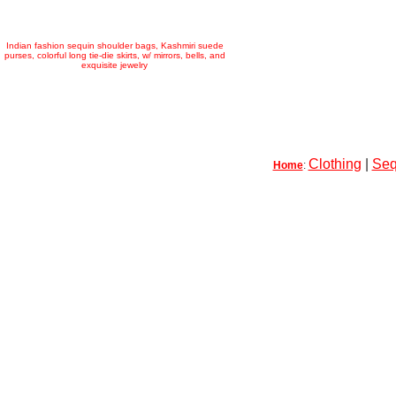
Indian fashion sequin shoulder bags, Kashmiri suede
purses, colorful long tie-die skirts, w/ mirrors, bells, and
exquisite jewelry
Clothing
|
Seq
Home
: