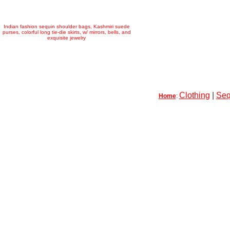
Indian fashion sequin shoulder bags, Kashmiri suede
purses, colorful long tie-die skirts, w/ mirrors, bells, and
exquisite jewelry
Clothing
|
Seq
Home
: