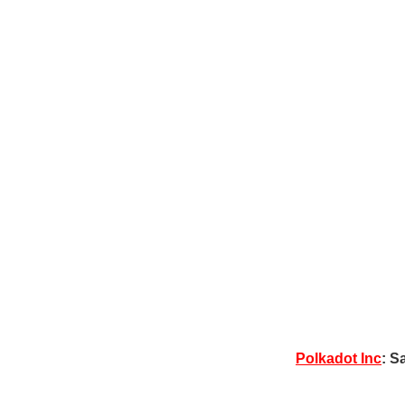
Polkadot Inc
: S