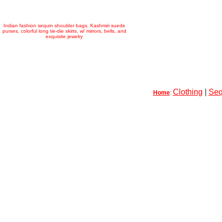
Indian fashion sequin shoulder bags, Kashmiri suede
purses, colorful long tie-die skirts, w/ mirrors, bells, and
exquisite jewelry
Clothing
|
Seq
Home
: