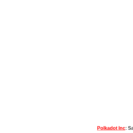
Polkadot Inc
: S