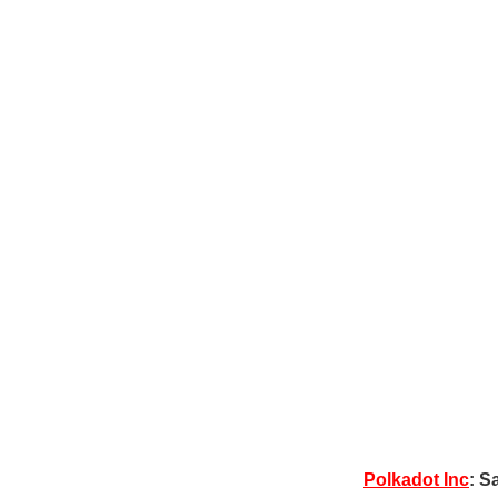
Polkadot Inc
: S