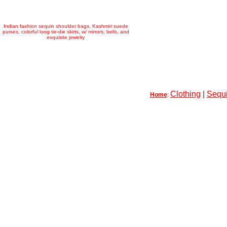
Indian fashion sequin shoulder bags, Kashmiri suede
purses, colorful long tie-die skirts, w/ mirrors, bells, and
exquisite jewelry
Clothing
|
Sequi
Home
: