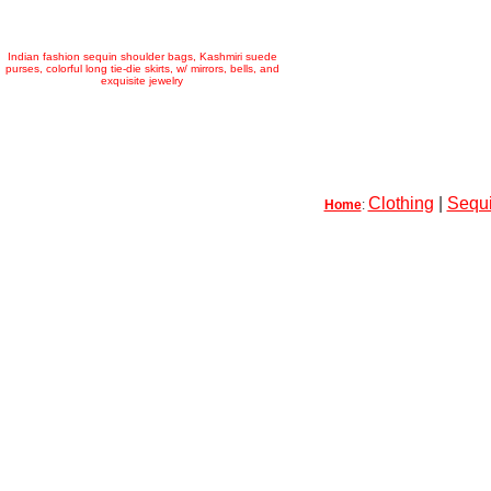
Indian fashion sequin shoulder bags, Kashmiri suede
purses, colorful long tie-die skirts, w/ mirrors, bells, and
exquisite jewelry
Clothing
|
Sequi
Home
: