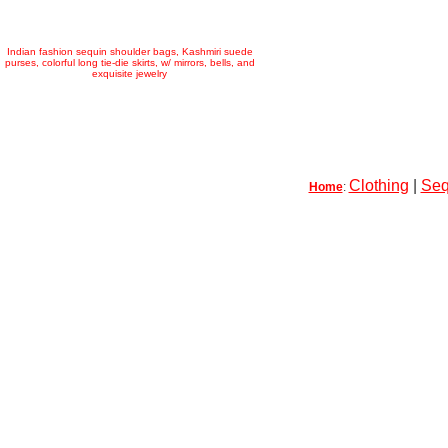
Indian fashion sequin shoulder bags, Kashmiri suede
purses, colorful long tie-die skirts, w/ mirrors, bells, and
exquisite jewelry
Clothing
|
Seq
Home
: