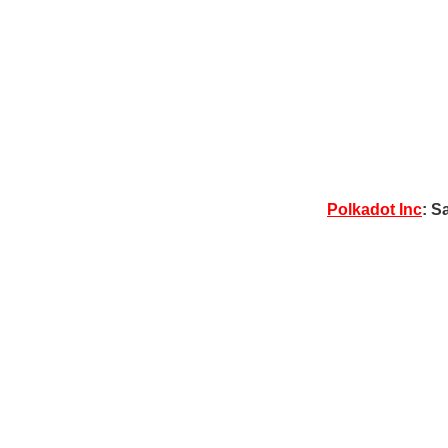
Polkadot Inc
: S