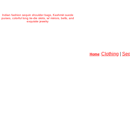
Indian fashion sequin shoulder bags, Kashmiri suede
purses, colorful long tie-die skirts, w/ mirrors, bells, and
exquisite jewelry
Clothing
|
Seq
Home
: