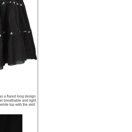
as a flared long design.
er breathable and light.
hite top with the skirt