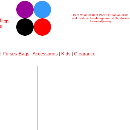
Best Value at Best Prices for Indian skirts
and Kashmiri hand-bags and stolls, shawls,
beautiful jewelry
|
Purses-Bags
|
Accessories
|
Kids
|
Clearance