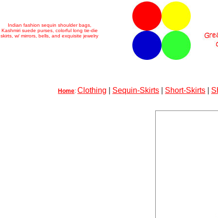
Indian fashion sequin shoulder bags,
Kashmiri suede purses, colorful long tie-die
skirts, w/ mirrors, bells, and exquisite jewelry
Clothing
|
Sequin-Skirts
|
Short-Skirts
|
S
Home
: