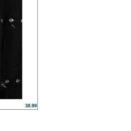
38.99