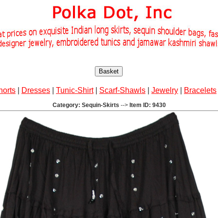
Basket
horts
|
Dresses
|
Tunic-Shirt
|
Scarf-Shawls
|
Jewelry
|
Bracelets
Category: Sequin-Skirts
-->
Item ID: 9430