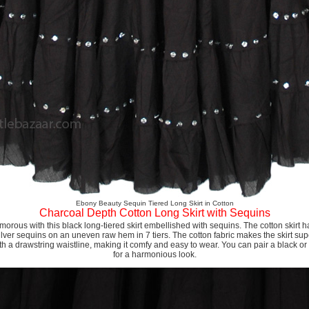
Ebony Beauty Sequin Tiered Long Skirt in Cotton
Charcoal Depth Cotton Long Skirt with Sequins
orous with this black long-tiered skirt embellished with sequins. The cotton skirt h
ilver sequins on an uneven raw hem in 7 tiers. The cotton fabric makes the skirt sup
h a drawstring waistline, making it comfy and easy to wear. You can pair a black or w
for a harmonious look.