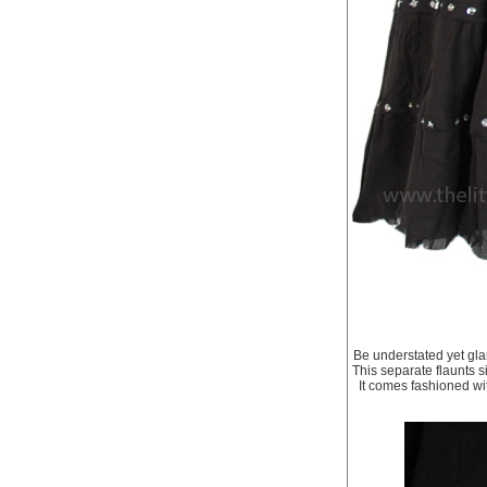
Be understated yet glam
This separate flaunts s
It comes fashioned wit