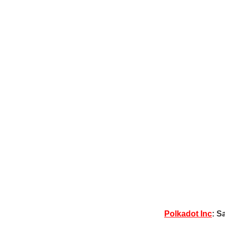
Polkadot Inc
: S