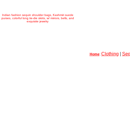
Indian fashion sequin shoulder bags, Kashmiri suede
purses, colorful long tie-die skirts, w/ mirrors, bells, and
exquisite jewelry
Clothing
|
Seq
Home
: