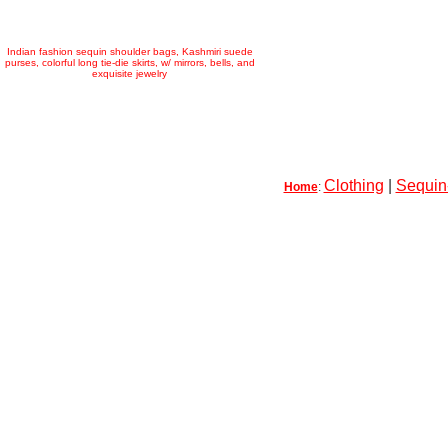
Indian fashion sequin shoulder bags, Kashmiri suede
purses, colorful long tie-die skirts, w/ mirrors, bells, and
exquisite jewelry
Clothing
|
Sequin-
Home
: