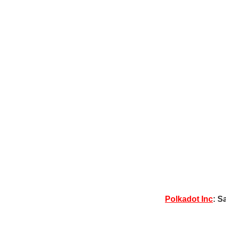
Polkadot Inc
: S