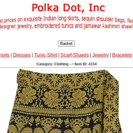
Basket
horts
|
Dresses
|
Tunic-Shirt
|
Scarf-Shawls
|
Jewelry
|
Bracelets
Category: Clothing
-->
Item ID: 4334