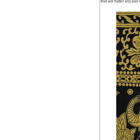
that will flatter any pa