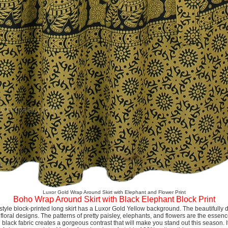
Luxor Gold Wrap Around Skirt with Elephant and Flower Print
Boho Wrap Around Skirt with Black Elephant Block Print
n-style block-printed long skirt has a Luxor Gold Yellow background. The beautifully 
loral designs. The patterns of pretty paisley, elephants, and flowers are the essenc
 black fabric creates a gorgeous contrast that will make you stand out this season. I