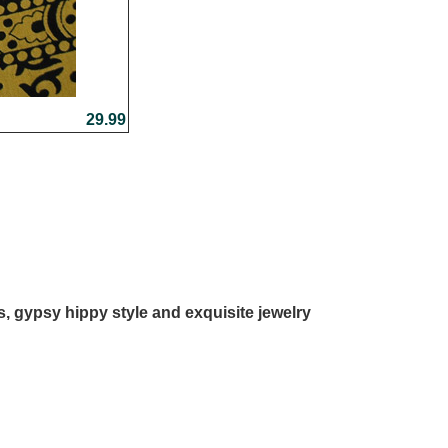
29.99
ls, gypsy hippy style and exquisite jewelry