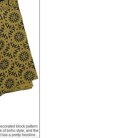
decorated block pattern
e of boho style, and the
t has a pretty hemline