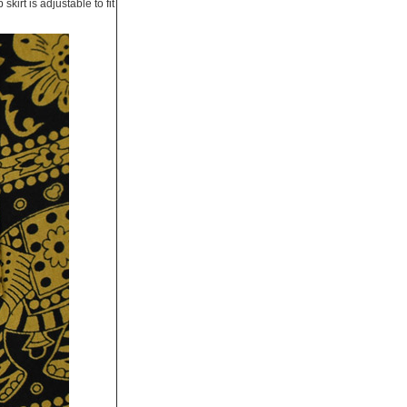
kirt is adjustable to fit