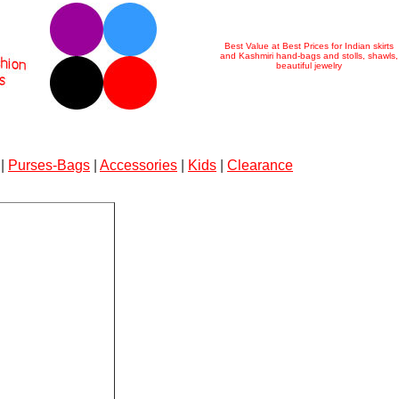
Best Value at Best Prices for Indian skirts
and Kashmiri hand-bags and stolls, shawls,
beautiful jewelry
|
Purses-Bags
|
Accessories
|
Kids
|
Clearance