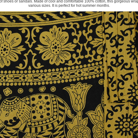
ir of shoes or sandals. Made of cool and comfortable 100% cotton, this gorgeous wrap s
various sizes. It is perfect for hot summer months.