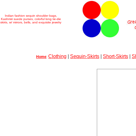
Indian fashion sequin shoulder bags,
Kashmiri suede purses, colorful long tie-die
skirts, w/ mirrors, bells, and exquisite jewelry
Clothing
|
Sequin-Skirts
|
Short-Skirts
|
S
Home
: