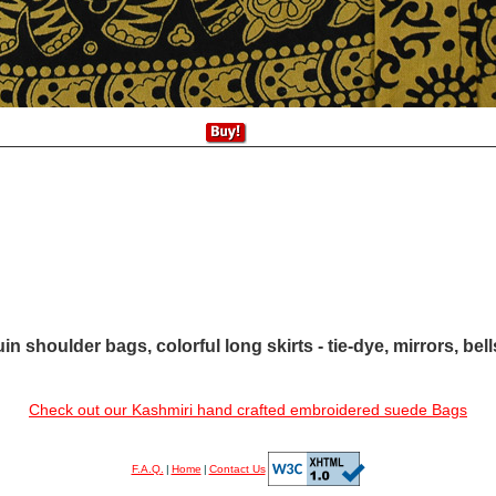
in shoulder bags, colorful long skirts - tie-dye, mirrors, bel
Check out our Kashmiri hand crafted embroidered suede Bags
F.A.Q.
|
Home
|
Contact Us