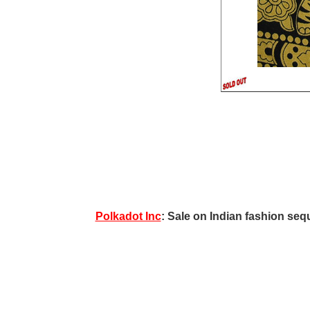
Polkadot Inc
: Sale on Indian fashion sequ