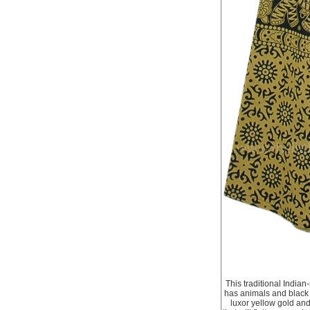
This traditional India
has animals and black f
luxor yellow gold and