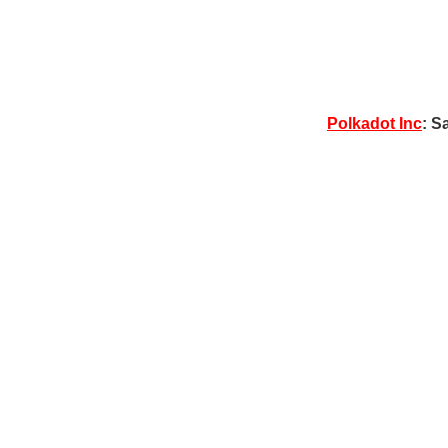
Polkadot Inc
: S