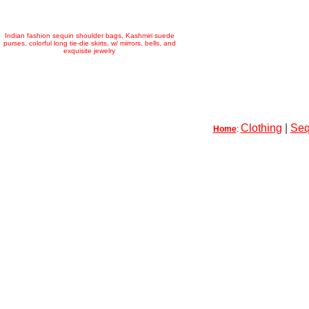
Indian fashion sequin shoulder bags, Kashmiri suede
purses, colorful long tie-die skirts, w/ mirrors, bells, and
exquisite jewelry
Clothing
|
Seq
Home
: