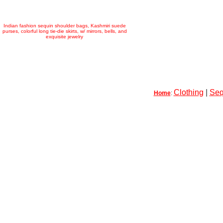
Indian fashion sequin shoulder bags, Kashmiri suede
purses, colorful long tie-die skirts, w/ mirrors, bells, and
exquisite jewelry
Clothing
|
Seq
Home
: