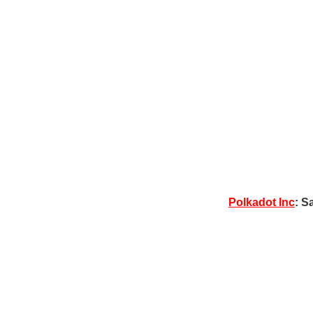
Polkadot Inc
: S