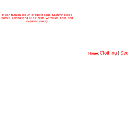
Indian fashion sequin shoulder bags, Kashmiri suede
purses, colorful long tie-die skirts, w/ mirrors, bells, and
exquisite jewelry
Clothing
|
Seq
Home
: