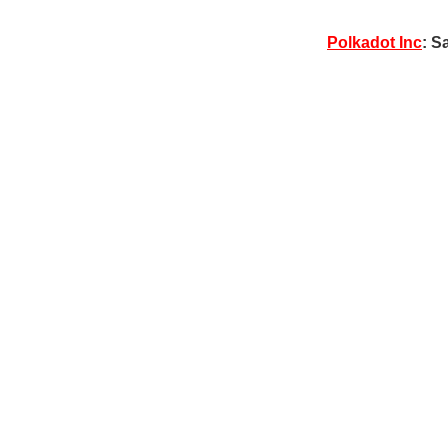
Polkadot Inc
: S