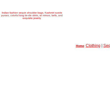
Indian fashion sequin shoulder bags, Kashmiri suede
purses, colorful long tie-die skirts, w/ mirrors, bells, and
exquisite jewelry
Clothing
|
Seq
Home
: