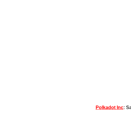
Polkadot Inc
: S