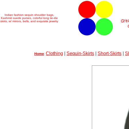
Indian fashion sequin shoulder bags,
Kashmiri suede purses, colorful long tie-die
skirts, w/ mirrors, bells, and exquisite jewelry
Clothing
|
Sequin-Skirts
|
Short-Skirts
|
S
Home
: