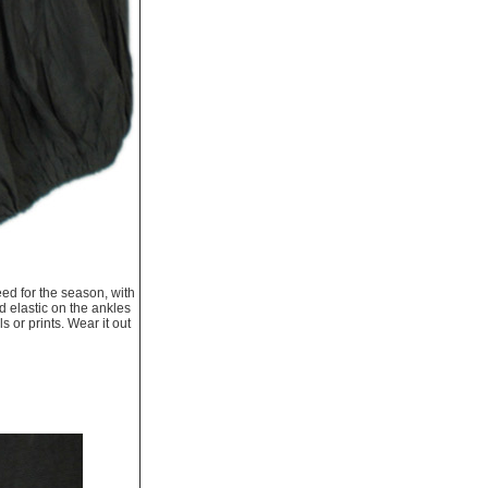
eed for the season, with
d elastic on the ankles
 or prints. Wear it out