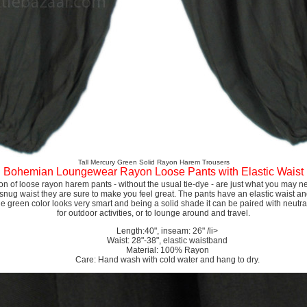
Tall Mercury Green Solid Rayon Harem Trousers
Bohemian Loungewear Rayon Loose Pants with Elastic Waist
ion of loose rayon harem pants - without the usual tie-dye - are just what you may n
 snug waist they are sure to make you feel great. The pants have an elastic waist an
he green color looks very smart and being a solid shade it can be paired with neutrals
for outdoor activities, or to lounge around and travel.
Length:40", inseam: 26" /li>
Waist: 28"-38", elastic waistband
Material: 100% Rayon
Care: Hand wash with cold water and hang to dry.