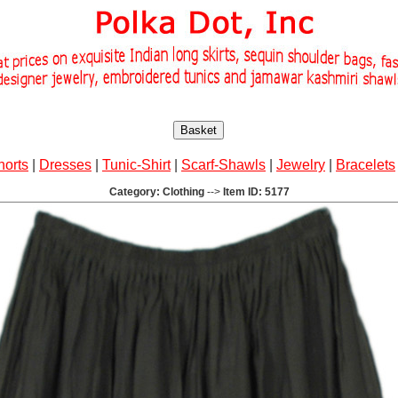
Basket
horts
|
Dresses
|
Tunic-Shirt
|
Scarf-Shawls
|
Jewelry
|
Bracelets
Category: Clothing
-->
Item ID: 5177