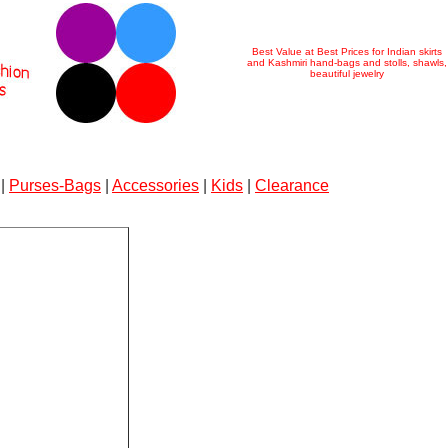
Best Value at Best Prices for Indian skirts
and Kashmiri hand-bags and stolls, shawls,
beautiful jewelry
|
Purses-Bags
|
Accessories
|
Kids
|
Clearance