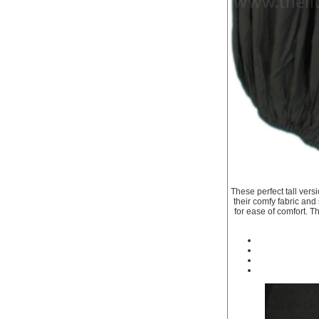
These perfect tall vers
their comfy fabric and
for ease of comfort. T