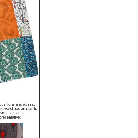
ous floral and abstract
he waist has an elastic
variations in the
presentative).