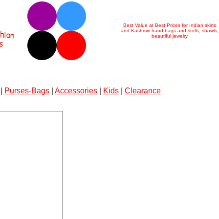
Best Value at Best Prices for Indian skirts
and Kashmiri hand-bags and stolls, shawls,
beautiful jewelry
|
Purses-Bags
|
Accessories
|
Kids
|
Clearance