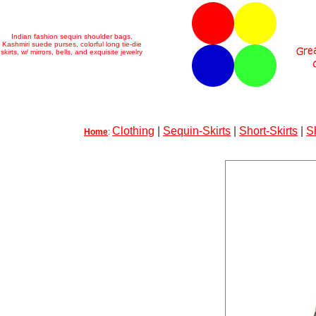
Indian fashion sequin shoulder bags,
Kashmiri suede purses, colorful long tie-die
skirts, w/ mirrors, bells, and exquisite jewelry
Clothing
|
Sequin-Skirts
|
Short-Skirts
|
S
Home
: