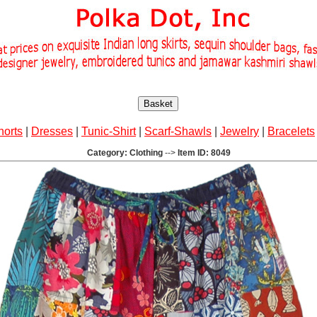
Basket
horts
|
Dresses
|
Tunic-Shirt
|
Scarf-Shawls
|
Jewelry
|
Bracelets
Category: Clothing
-->
Item ID: 8049