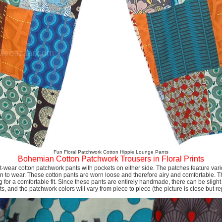
Fun Floral Patchwork Cotton Hippie Lounge Pants
Bohemian Cotton Patchwork Trousers in Floral Prints
t-wear cotton patchwork pants with pockets on either side. The patches feature vari
n to wear. These cotton pants are worn loose and therefore airy and comfortable. T
 for a comfortable fit. Since these pants are entirely handmade, there can be slight 
 and the patchwork colors will vary from piece to piece (the picture is close but re