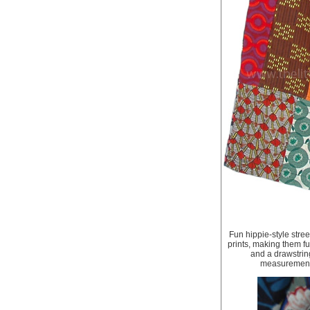
Fun hippie-style stree
prints, making them fu
and a drawstring
measurements,