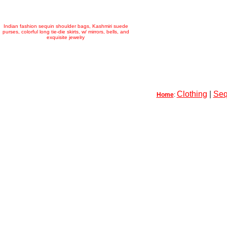
Indian fashion sequin shoulder bags, Kashmiri suede
purses, colorful long tie-die skirts, w/ mirrors, bells, and
exquisite jewelry
Clothing
|
Seq
Home
: