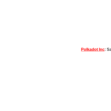
Polkadot Inc
: S