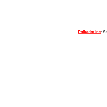
Polkadot Inc
: S