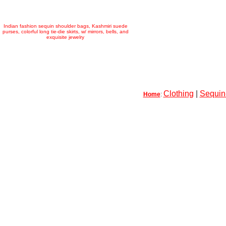
Indian fashion sequin shoulder bags, Kashmiri suede
purses, colorful long tie-die skirts, w/ mirrors, bells, and
exquisite jewelry
Clothing
|
Sequin-
Home
: