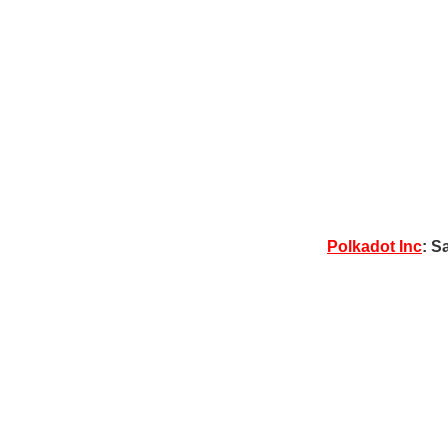
Polkadot Inc
: S