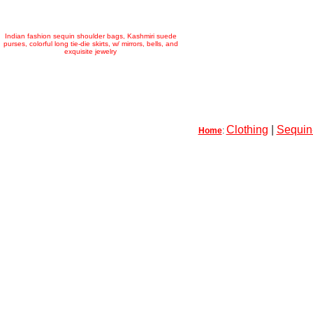
Indian fashion sequin shoulder bags, Kashmiri suede
purses, colorful long tie-die skirts, w/ mirrors, bells, and
exquisite jewelry
Clothing
|
Sequin-
Home
: