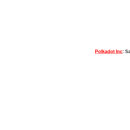
Polkadot Inc
: S