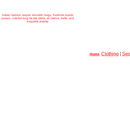
Indian fashion sequin shoulder bags, Kashmiri suede
purses, colorful long tie-die skirts, w/ mirrors, bells, and
exquisite jewelry
Clothing
|
Seq
Home
: