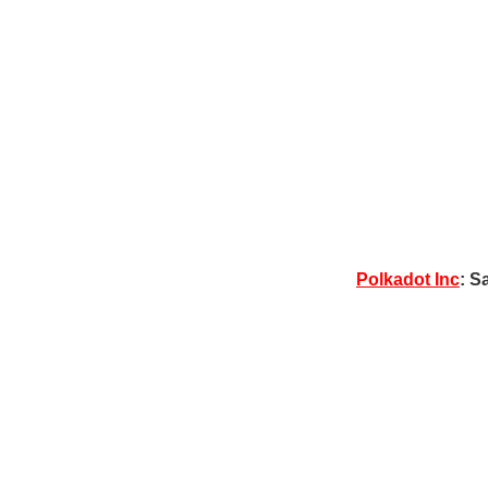
Polkadot Inc
: S