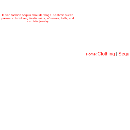
Indian fashion sequin shoulder bags, Kashmiri suede
purses, colorful long tie-die skirts, w/ mirrors, bells, and
exquisite jewelry
Clothing
|
Sequi
Home
: