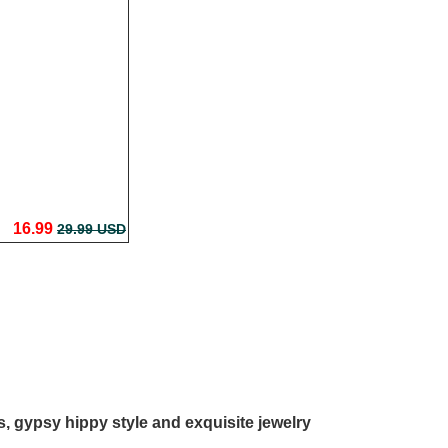
16.99
29.99 USD
ls, gypsy hippy style and exquisite jewelry