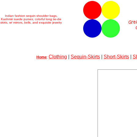
Indian fashion sequin shoulder bags,
Kashmiri suede purses, colorful long tie-die
skirts, w/ mirrors, bells, and exquisite jewelry
Clothing
|
Sequin-Skirts
|
Short-Skirts
|
S
Home
: