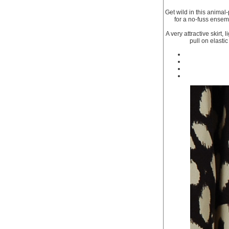
Get wild in this animal-
for a no-fuss ensemb
A very attractive skirt,
pull on elasti