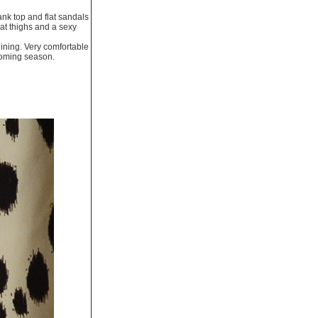
tank top and flat sandals
 at thighs and a sexy
 lining. Very comfortable
pcoming season.