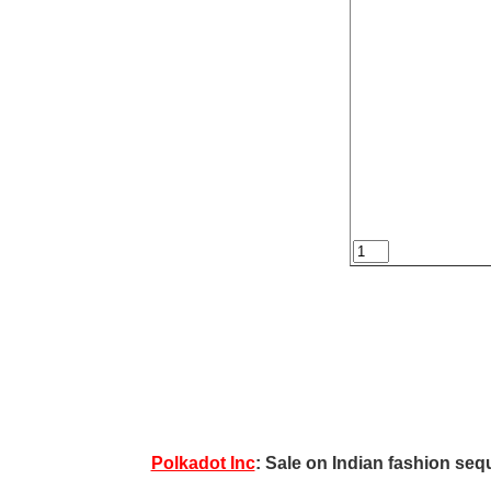
Polkadot Inc
: Sale on Indian fashion sequ