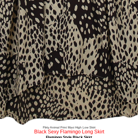
Flirty Animal Print Maxi High Low Skirt
Black Sexy Flamingo Long Skirt
Flamingo Style Black Skirt