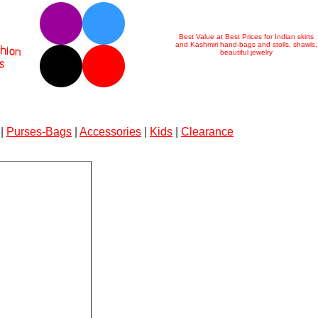
Best Value at Best Prices for Indian skirts
and Kashmiri hand-bags and stolls, shawls,
beautiful jewelry
|
Purses-Bags
|
Accessories
|
Kids
|
Clearance