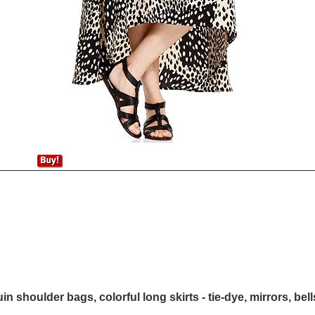
in shoulder bags, colorful long skirts - tie-dye, mirrors, bel