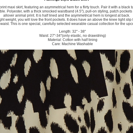
print maxi skirt, featuring an asymmetrical hem for a flirty touch. Pair it with a black 
le. Polyester, with a thick smocked waistband (4.5"), pull-on styling, patch pockets
allover animal print. It is half lined and the asymmetrical hem is longest at back.
 light weight, you will love the front pockets. It does have an above the knee light slip
c waist. This is one special, carefully selected wearable casual collection for the u
Length: 32" - 38"
Waist: 27"-34"(only elastic, no drawstring)
Material: Cotton with half lining
Care: Machine Washable