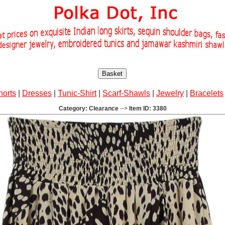
Basket
horts
|
Dresses
|
Tunic-Shirt
|
Scarf-Shawls
|
Jewelry
|
Bracelets
Category: Clearance
-->
Item ID: 3380