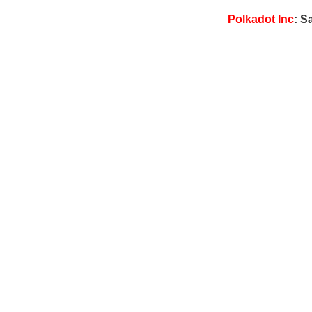
Polkadot Inc
: S