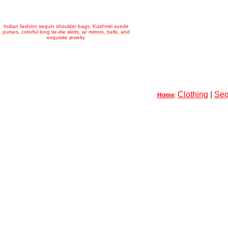
Indian fashion sequin shoulder bags, Kashmiri suede
purses, colorful long tie-die skirts, w/ mirrors, bells, and
exquisite jewelry
Clothing
|
Seq
Home
: