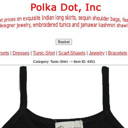
Basket
horts
|
Dresses
|
Tunic-Shirt
|
Scarf-Shawls
|
Jewelry
|
Bracelets
Category: Tunic-Shirt
-->
Item ID: 4451