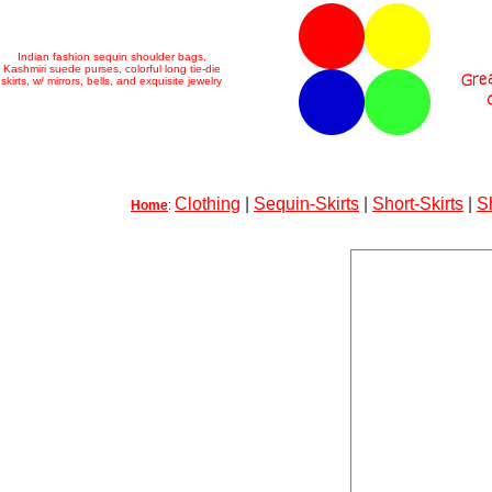
Indian fashion sequin shoulder bags,
Kashmiri suede purses, colorful long tie-die
skirts, w/ mirrors, bells, and exquisite jewelry
Clothing
|
Sequin-Skirts
|
Short-Skirts
|
S
Home
: