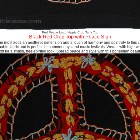
Red Peace Logo Hippie Crop Tank Top
Black Red Crop Top with Peace Sign
 motif adds an aesthetic dimension and a touch of harmony and positivity to this cr
hable fabric and is perfect for summer days and music festivals. Wear it with high-wa
kirt for a stylish, free-spirited look. Spread peace and style with this bohemian beaut