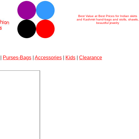
Best Value at Best Prices for Indian skirts
and Kashmiri hand-bags and stolls, shawls,
beautiful jewelry
|
Purses-Bags
|
Accessories
|
Kids
|
Clearance