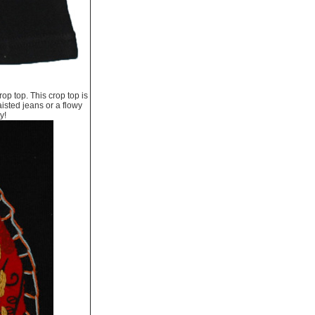
op top. This crop top is
isted jeans or a flowy
y!