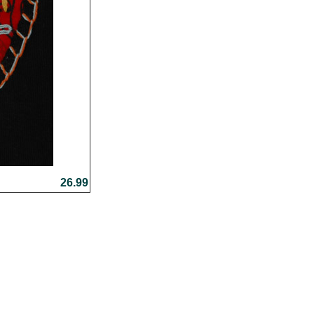
26.99