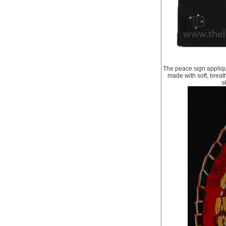
The peace sign applique
made with soft, breat
s