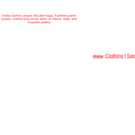
Indian fashion sequin shoulder bags, Kashmiri suede
purses, colorful long tie-die skirts, w/ mirrors, bells, and
exquisite jewelry
Clothing
|
Seq
Home
: