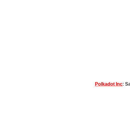
Polkadot Inc
: S