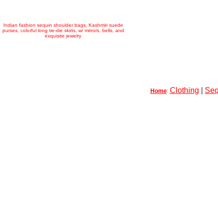
Indian fashion sequin shoulder bags, Kashmiri suede
purses, colorful long tie-die skirts, w/ mirrors, bells, and
exquisite jewelry
Clothing
|
Seq
Home
: