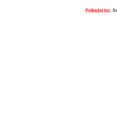
Polkadot Inc
: S