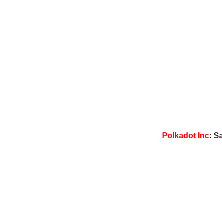
Polkadot Inc
: S