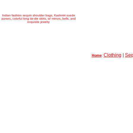
Indian fashion sequin shoulder bags, Kashmiri suede
purses, colorful long tie-die skirts, w/ mirrors, bells, and
exquisite jewelry
Clothing
|
Seq
Home
: