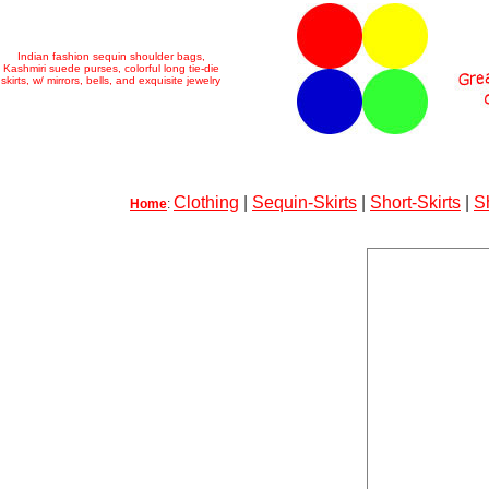
Indian fashion sequin shoulder bags,
Kashmiri suede purses, colorful long tie-die
skirts, w/ mirrors, bells, and exquisite jewelry
Clothing
|
Sequin-Skirts
|
Short-Skirts
|
S
Home
: