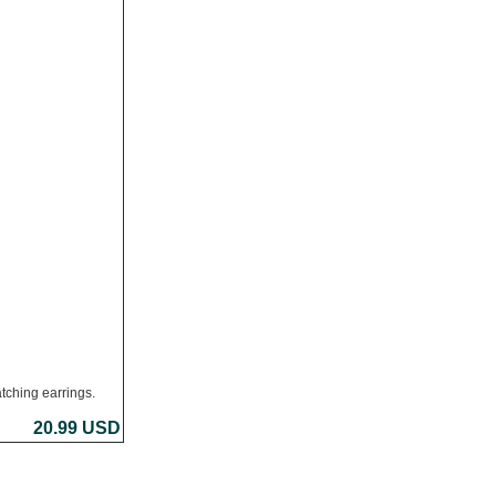
tching earrings.
20.99 USD