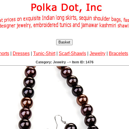
Basket
horts
|
Dresses
|
Tunic-Shirt
|
Scarf-Shawls
|
Jewelry
|
Bracelets
Category: Jewelry
-->
Item ID: 1476