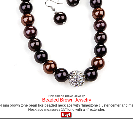
Rhinestone Brown Jewelry
Beaded Brown Jewelry
14 mm brown tone pearl like beaded necklace with rhinestone cluster center and ma
Necklace measures 15" long with a 4" extender.