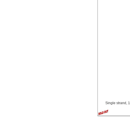
Single strand, 