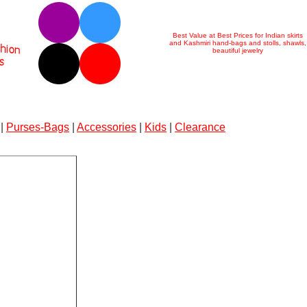
Best Value at Best Prices for Indian skirts
and Kashmiri hand-bags and stolls, shawls,
beautiful jewelry
|
Purses-Bags
|
Accessories
|
Kids
|
Clearance