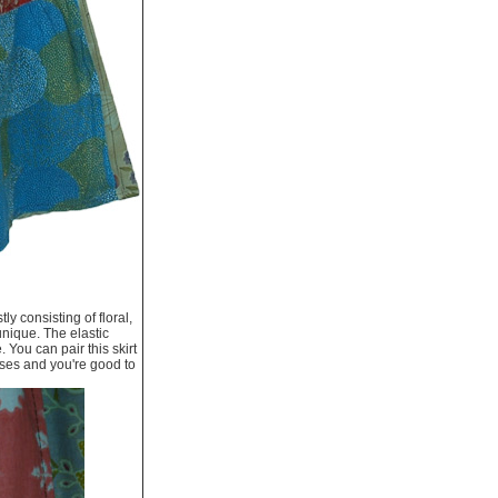
y consisting of floral,
 unique. The elastic
 You can pair this skirt
asses and you're good to