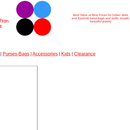
Best Value at Best Prices for Indian skirts
and Kashmiri hand-bags and stolls, shawls,
beautiful jewelry
|
Purses-Bags
|
Accessories
|
Kids
|
Clearance