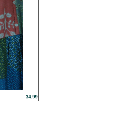
34.99