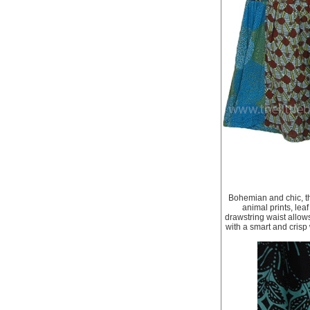
Bohemian and chic, thi
animal prints, leaf
drawstring waist allows
with a smart and crisp 