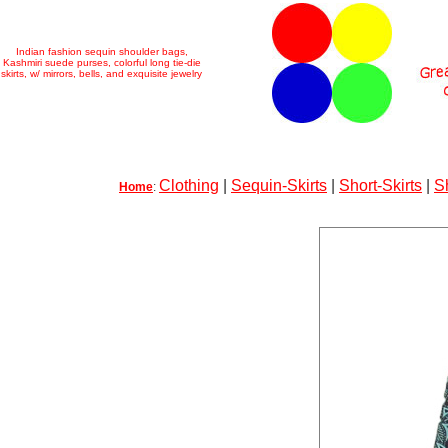
Indian fashion sequin shoulder bags,
Kashmiri suede purses, colorful long tie-die
skirts, w/ mirrors, bells, and exquisite jewelry
Clothing
|
Sequin-Skirts
|
Short-Skirts
|
S
Home
: