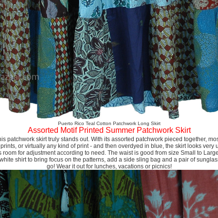
Puerto Rico Teal Cotton Patchwork Long Skirt
Assorted Motif Printed Summer Patchwork Skirt
s patchwork skirt truly stands out. With its assorted patchwork pieced together, mostl
 prints, or virtually any kind of print - and then overdyed in blue, the skirt looks very
 room for adjustment according to need. The waist is good from size Small to Large.
white shirt to bring focus on the patterns, add a side sling bag and a pair of sungl
go! Wear it out for lunches, vacations or picnics!