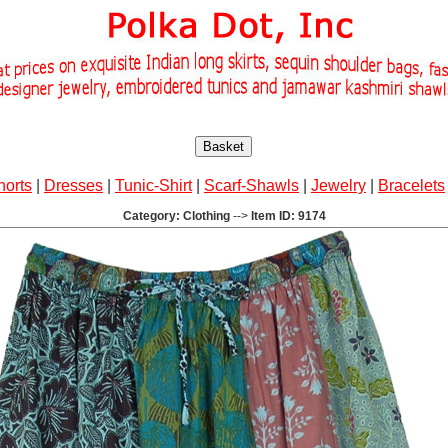
Basket
horts
|
Dresses
|
Tunic-Shirt
|
Scarf-Shawls
|
Jewelry
|
Bracelets
Category: Clothing
-->
Item ID: 9174