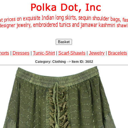
Basket
horts
|
Dresses
|
Tunic-Shirt
|
Scarf-Shawls
|
Jewelry
|
Bracelets
Category: Clothing
-->
Item ID: 3602