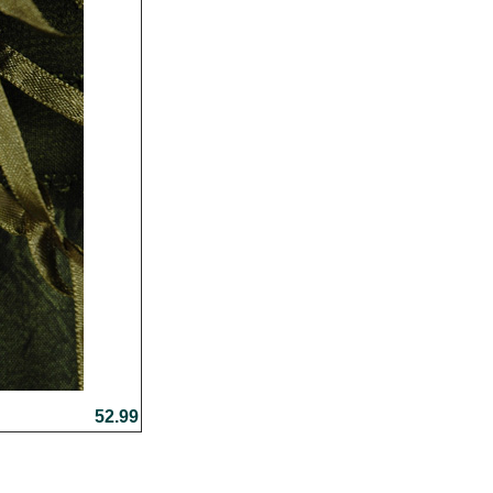
52.99