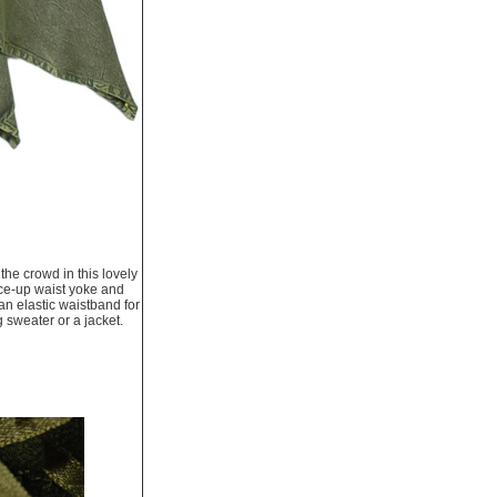
the crowd in this lovely
ace-up waist yoke and
 an elastic waistband for
g sweater or a jacket.