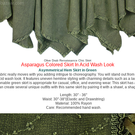
Olive Drab Renaissance Chic Skirt
Asparagus Colored Skirt In Acid Wash Look
Asymmetrical Hem Skirt in Green
abric really moves with you adding intrigue to choreography. You will stand out from 
acid wash look. It features uneven hemline styling with charming details such as a l
onable green skirt is appropriate for casual, office, and evening wear. This skirt has
 can create several unique outfits with this same skirt by pairing it with a shawl, a sha
Length: 30" - 36"
Waist: 30"-38"(Elastic and Drawstring)
Material: 100% Rayon
Care: Recommended hand wash.