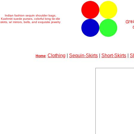
Indian fashion sequin shoulder bags,
Kashmiri suede purses, colorful long tie-die
skirts, w/ mirrors, bells, and exquisite jewelry
Clothing
|
Sequin-Skirts
|
Short-Skirts
|
S
Home
: