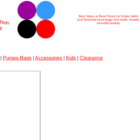
Best Value at Best Prices for Indian skirts
and Kashmiri hand-bags and stolls, shawls,
beautiful jewelry
|
Purses-Bags
|
Accessories
|
Kids
|
Clearance