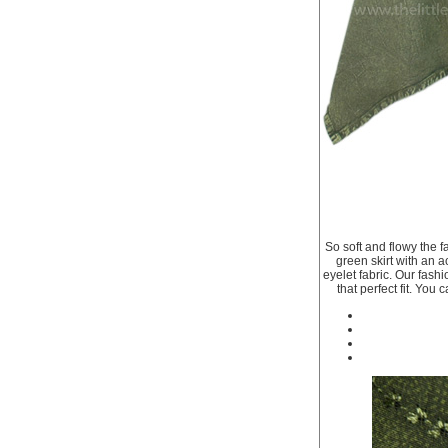
So soft and flowy the f
green skirt with an 
eyelet fabric. Our fashi
that perfect fit. You