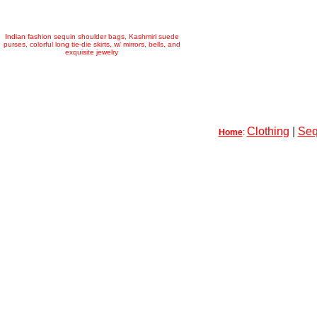
Indian fashion sequin shoulder bags, Kashmiri suede
purses, colorful long tie-die skirts, w/ mirrors, bells, and
exquisite jewelry
Clothing
|
Seq
Home
: