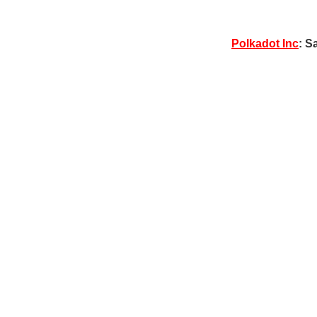
Polkadot Inc
: S