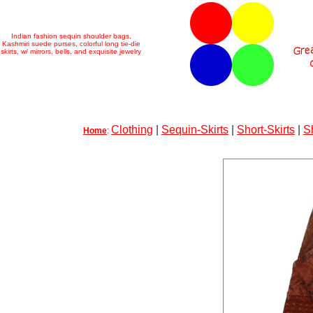
Indian fashion sequin shoulder bags,
Kashmiri suede purses, colorful long tie-die
skirts, w/ mirrors, bells, and exquisite jewelry
Clothing
|
Sequin-Skirts
|
Short-Skirts
|
S
Home
: