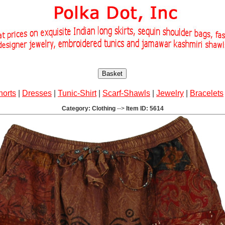
Basket
horts
|
Dresses
|
Tunic-Shirt
|
Scarf-Shawls
|
Jewelry
|
Bracelets
Category: Clothing
-->
Item ID: 5614