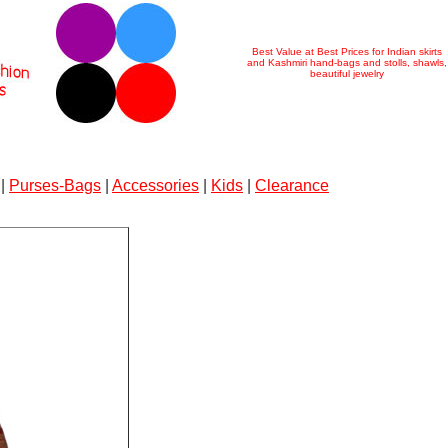
Best Value at Best Prices for Indian skirts
and Kashmiri hand-bags and stolls, shawls,
beautiful jewelry
|
Purses-Bags
|
Accessories
|
Kids
|
Clearance