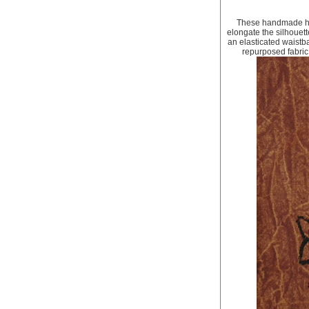
These handmade har
elongate the silhouett
an elasticated waistba
repurposed fabric