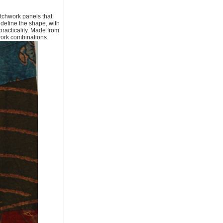
tchwork panels that
 define the shape, with
practicality. Made from
work combinations.