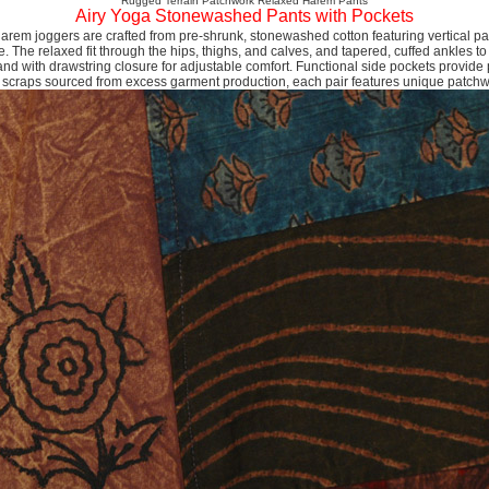
Rugged Terrain Patchwork Relaxed Harem Pants
Airy Yoga Stonewashed Pants with Pockets
em joggers are crafted from pre-shrunk, stonewashed cotton featuring vertical pa
e. The relaxed fit through the hips, thighs, and calves, and tapered, cuffed ankles to
nd with drawstring closure for adjustable comfort. Functional side pockets provide 
 scraps sourced from excess garment production, each pair features unique patch