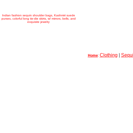
Indian fashion sequin shoulder bags, Kashmiri suede
purses, colorful long tie-die skirts, w/ mirrors, bells, and
exquisite jewelry
Clothing
|
Sequi
Home
: