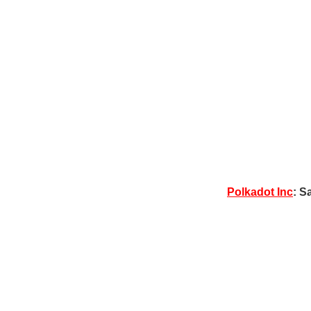
Polkadot Inc
: S