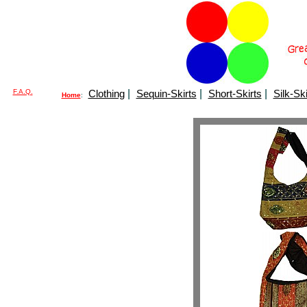
F.A.Q.
Clothing
|
Sequin-Skirts
|
Short-Skirts
|
Silk-Ski
Home
: