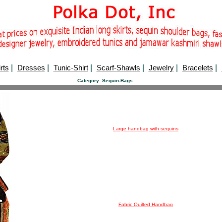
rts
|
Dresses
|
Tunic-Shirt
|
Scarf-Shawls
|
Jewelry
|
Bracelets
|
Category: Sequin-Bags
Large handbag with sequins
Fabric Quilted Handbag