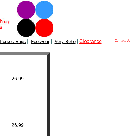
Purses-Bags
|
Footwear
|
Very-Boho
|
Clearance
Contact Us
26.99
26.99